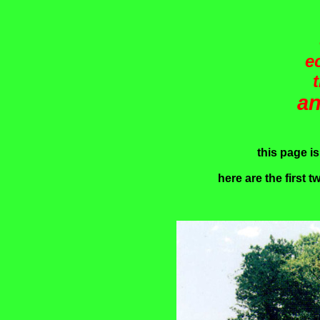
e
an
this page i
here are the first tw